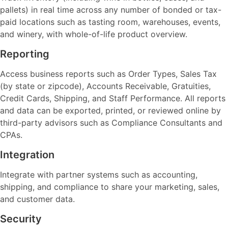
pallets) in real time across any number of bonded or tax-
paid locations such as tasting room, warehouses, events,
and winery, with whole-of-life product overview.
Reporting
Access business reports such as Order Types, Sales Tax
(by state or zipcode), Accounts Receivable, Gratuities,
Credit Cards, Shipping, and Staff Performance. All reports
and data can be exported, printed, or reviewed online by
third-party advisors such as Compliance Consultants and
CPAs.
Integration
Integrate with partner systems such as accounting,
shipping, and compliance to share your marketing, sales,
and customer data.
Security