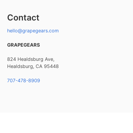
Contact
hello@grapegears.com
GRAPEGEARS
824 Healdsburg Ave,
Healdsburg, CA 95448
707-478-8909