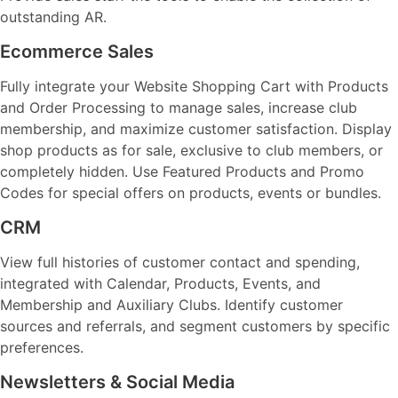
outstanding AR.
Ecommerce Sales
Fully integrate your Website Shopping Cart with Products
and Order Processing to manage sales, increase club
membership, and maximize customer satisfaction. Display
shop products as for sale, exclusive to club members, or
completely hidden. Use Featured Products and Promo
Codes for special offers on products, events or bundles.
CRM
View full histories of customer contact and spending,
integrated with Calendar, Products, Events, and
Membership and Auxiliary Clubs. Identify customer
sources and referrals, and segment customers by specific
preferences.
Newsletters & Social Media