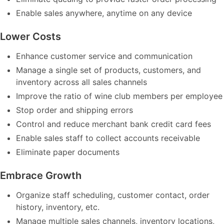
Enable sales anywhere, anytime on any device
Lower Costs
Enhance customer service and communication
Manage a single set of products, customers, and
inventory across all sales channels
Improve the ratio of wine club members per employee
Stop order and shipping errors
Control and reduce merchant bank credit card fees
Enable sales staff to collect accounts receivable
Eliminate paper documents
Embrace Growth
Organize staff scheduling, customer contact, order
history, inventory, etc.
Manage multiple sales channels, inventory locations,