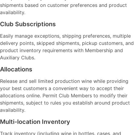
shipments based on customer preferences and product
availability.
Club Subscriptions
Easily manage exceptions, shipping preferences, multiple
delivery points, skipped shipments, pickup customers, and
product inventory requirements with Membership and
Auxiliary Clubs.
Allocations
Release and sell limited production wine while providing
your best customers a convenient way to accept their
allocations online. Permit Club Members to modify their
shipments, subject to rules you establish around product
availability.
Multi-location Inventory
Track inventory (including wine in bottles, cases, and