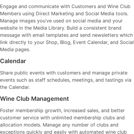
Engage and communicate with Customers and Wine Club
Members using Direct Marketing and Social Media tools.
Manage images you’ve used on social media and your
website in the Media Library. Build a consistent brand
message with email templates and send newsletters which
link directly to your Shop, Blog, Event Calendar, and Social
Media pages.
Calendar
Share public events with customers and manage private
events such as staff schedules, meetings, and tastings via
the Calendar.
Wine Club Management
Foster membership growth, increased sales, and better
customer service with unlimited membership clubs and
allocation models. Manage any number of clubs and
exceptions quickly and easily with automated wine club