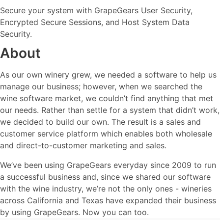
Secure your system with GrapeGears User Security,
Encrypted Secure Sessions, and Host System Data
Security.
About
As our own winery grew, we needed a software to help us
manage our business; however, when we searched the
wine software market, we couldn’t find anything that met
our needs. Rather than settle for a system that didn’t work,
we decided to build our own. The result is a sales and
customer service platform which enables both wholesale
and direct-to-customer marketing and sales.
We’ve been using GrapeGears everyday since 2009 to run
a successful business and, since we shared our software
with the wine industry, we’re not the only ones - wineries
across California and Texas have expanded their business
by using GrapeGears. Now you can too.