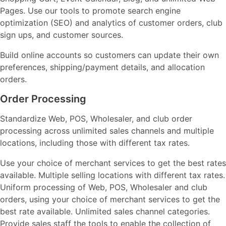
Pages. Use our tools to promote search engine
optimization (SEO) and analytics of customer orders, club
sign ups, and customer sources.
Build online accounts so customers can update their own
preferences, shipping/payment details, and allocation
orders.
Order Processing
Standardize Web, POS, Wholesaler, and club order
processing across unlimited sales channels and multiple
locations, including those with different tax rates.
Use your choice of merchant services to get the best rates
available. Multiple selling locations with different tax rates.
Uniform processing of Web, POS, Wholesaler and club
orders, using your choice of merchant services to get the
best rate available. Unlimited sales channel categories.
Provide sales staff the tools to enable the collection of