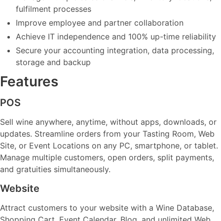
fulfilment processes
Improve employee and partner collaboration
Achieve IT independence and 100% up-time reliability
Secure your accounting integration, data processing,
storage and backup
Features
POS
Sell wine anywhere, anytime, without apps, downloads, or
updates. Streamline orders from your Tasting Room, Web
Site, or Event Locations on any PC, smartphone, or tablet.
Manage multiple customers, open orders, split payments,
and gratuities simultaneously.
Website
Attract customers to your website with a Wine Database,
Shopping Cart, Event Calendar, Blog, and unlimited Web