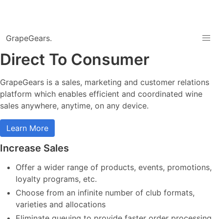
GrapeGears.
Direct To Consumer
GrapeGears is a sales, marketing and customer relations
platform which enables efficient and coordinated wine
sales anywhere, anytime, on any device.
Learn More
Increase Sales
Offer a wider range of products, events, promotions,
loyalty programs, etc.
Choose from an infinite number of club formats,
varieties and allocations
Eliminate queuing to provide faster order processing